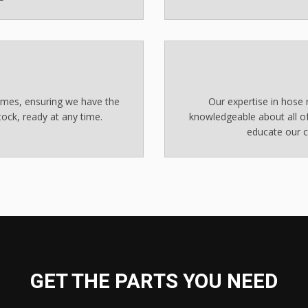
times, ensuring we have the
Our expertise in hose r
ock, ready at any time.
knowledgeable about all of
educate our c
GET THE PARTS YOU NEED