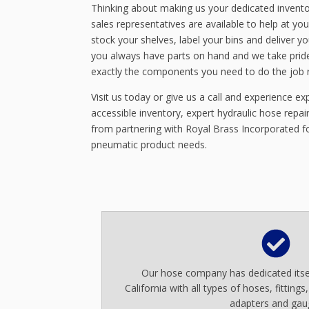
Thinking about making us your dedicated invento
sales representatives are available to help at you
stock your shelves, label your bins and deliver y
you always have parts on hand and we take pride
exactly the components you need to do the job r
Visit us today or give us a call and experience expe
accessible inventory, expert hydraulic hose repa
from partnering with Royal Brass Incorporated for
pneumatic product needs.
Our hose company has dedicated itsel
California with all types of hoses, fittings
adapters and gau