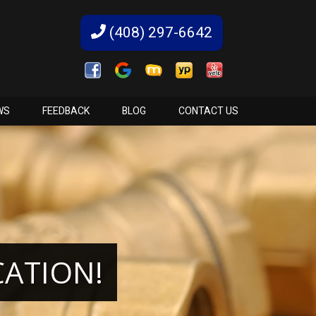
(408) 297-6642
WS
FEEDBACK
BLOG
CONTACT US
CATION!