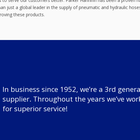
 us to serve our customers better. Parker Hannifin has been a proven
n just a global leader in the supply of pneumatic and hydraulic hoses
proving these products.
In business since 1952, we’re a 3rd genera
supplier. Throughout the years we’ve wor
for superior service!