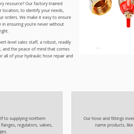
ry resource? Our factory-trained
r location, to identify your needs,
our orders. We make it easy to ensure
 in ensuring you’re never without
ight.
rt-level sales staff, a robust, readily
ir, and the peace of mind that comes
 all of your hydraulic hose repair and
f to supplying northern
Our hose and fittings inv
, flanges, regulators, valves,
name products, like
ges.