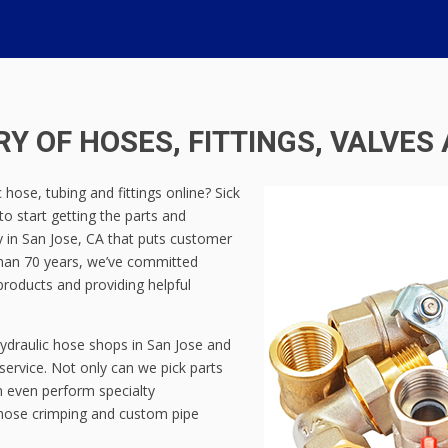
Y OF HOSES, FITTINGS, VALVES
hose, tubing and fittings online? Sick
 to start getting the parts and
 in San Jose, CA that puts customer
 than 70 years, we’ve committed
products and providing helpful
ydraulic hose shops in San Jose and
service. Not only can we pick parts
n even perform specialty
g hose crimping and custom pipe