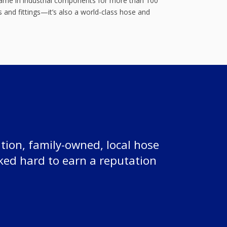
 name in industrial components for more than 100
 and fittings—it’s also a world-class hose and
tion, family-owned, local hose
ked hard to earn a reputation