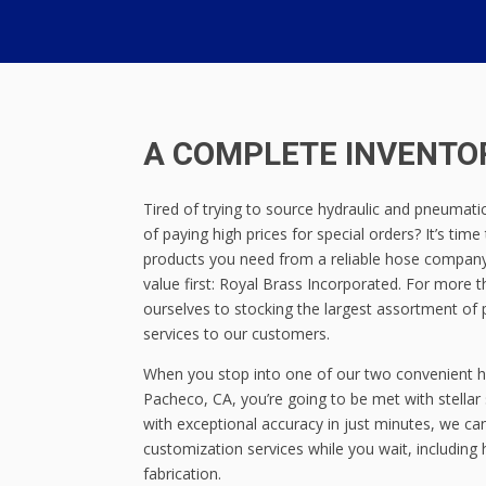
A COMPLETE INVENTOR
Tired of trying to source hydraulic and pneumatic 
of paying high prices for special orders? It’s time
products you need from a reliable hose company
value first: Royal Brass Incorporated. For more
ourselves to stocking the largest assortment of 
services to our customers.
When you stop into one of our two convenient h
Pacheco, CA, you’re going to be met with stellar 
with exceptional accuracy in just minutes, we ca
customization services while you wait, includin
fabrication.