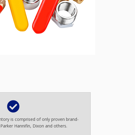
entory is comprised of only proven brand-
 Parker Hannifin, Dixon and others.