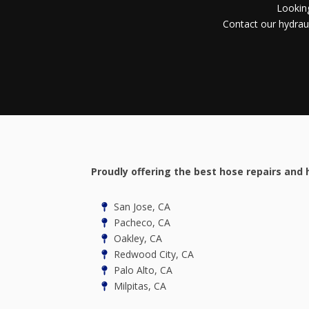
Looking
Contact our hydraul
Proudly offering the best hose repairs and 
San Jose, CA
Pacheco, CA
Oakley, CA
Redwood City, CA
Palo Alto, CA
Milpitas, CA