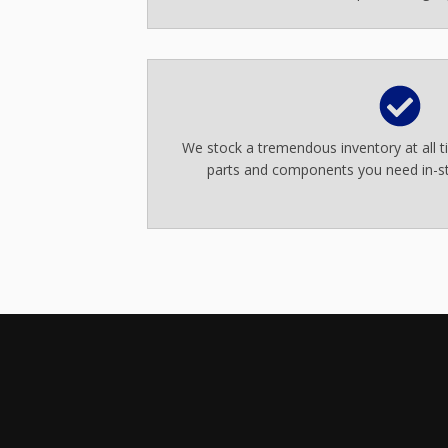
We stock a tremendous inventory at all 
parts and components you need in-st