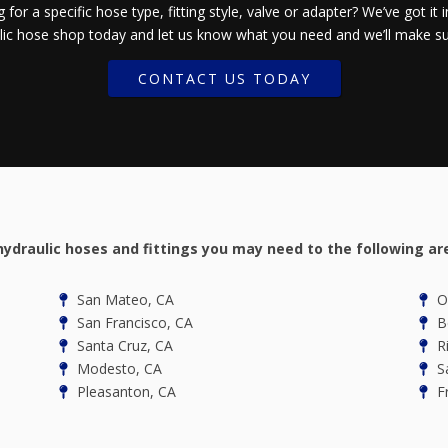
 for a specific hose type, fitting style, valve or adapter? We’ve got it i
ic hose shop today and let us know what you need and we’ll make sur
CONTACT US TODAY
hydraulic hoses and fittings you may need to the following ar
San Mateo, CA
Oa
San Francisco, CA
Be
Santa Cruz, CA
R
Modesto, CA
Sa
Pleasanton, CA
Fr