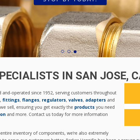
1
2
3
PECIALISTS IN SAN JOSE, 
d and-operated since 1952, serving customers throughout
,
fittings
,
flanges
,
regulators
,
valves
,
adapters
and
we sell, ensuring you get exactly the
products
you need
xon
and more. Contact us today for more information
 entire inventory of components, we’re also extremely