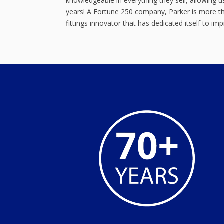
knowledgeable in everything they sell, allowing
years! A Fortune 250 company, Parker is more tha
fittings innovator that has dedicated itself to im