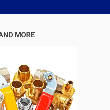
 AND MORE