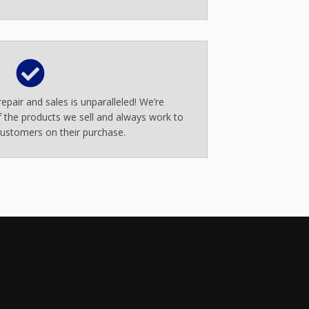
epair and sales is unparalleled! We’re
 the products we sell and always work to
ustomers on their purchase.