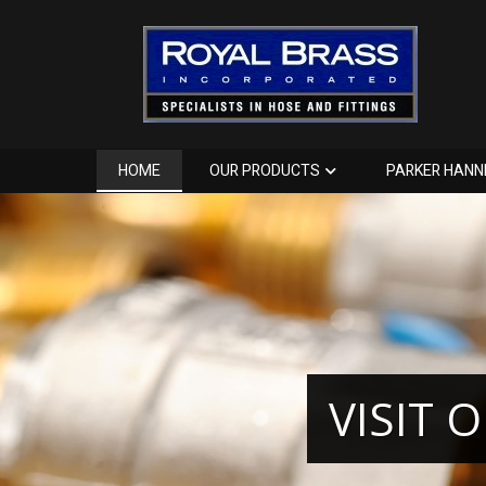
HOME
OUR PRODUCTS
PARKER HANN
VISIT 