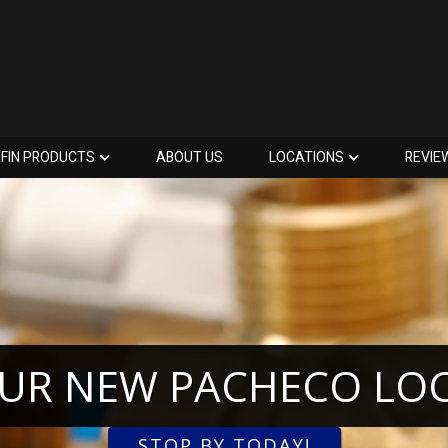
IFIN PRODUCTS
ABOUT US
LOCATIONS
REVIE
OUR NEW PACHECO LO
STOP BY TODAY!