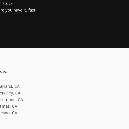
n stock.
e you have it, fast!
eas:
kland, CA
rkeley, CA
ichmond, CA
linas, CA
esno, CA