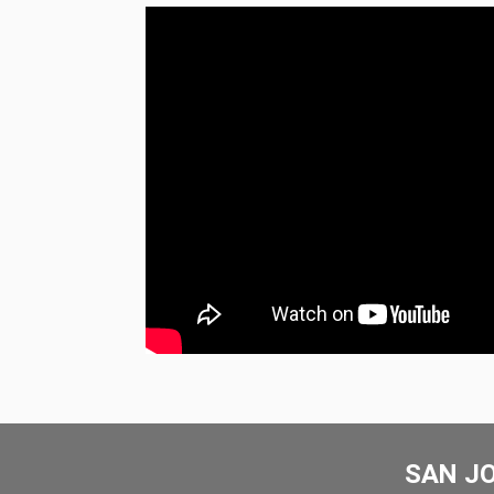
SAN J