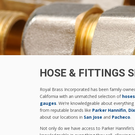
HOSE & FITTINGS S
Royal Brass Incorporated has been family-owne
California with an unmatched selection of
hoses
gauges
. We’re knowledgeable about everything 
from reputable brands like
Parker Hannifin
,
Di
about our locations in
San Jose
and
Pacheco
.
Not only do we have access to Parker Hannifin’s