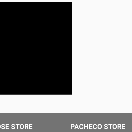
OSE STORE
PACHECO STORE