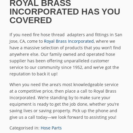
ROYAL BRASS
INCORPORATED HAS YOU
COVERED
If you need fire hose thread adapters and fittings in San
Jose, CA, come to
Royal Brass Incorporated
, where we
have a massive selection of products that you won’t find
anywhere else. Our family owned and operated hose
supplier has been offering unparalleled customer
service to our community since 1952, and we’ve got the
reputation to back it up!
When you need the area’s most knowledgeable service
at a competitive price, then place a call to Royal Brass
Incorporated. We’re standing by to make sure your
equipment is ready to get the job done, whether you’re
saving lives or saving property. Pick up the phone and
give us a call today—we look forward to assisting you!
Categorised in:
Hose Parts