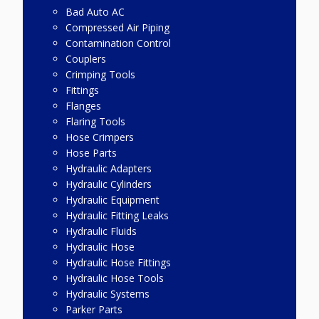
Bad Auto AC
Compressed Air Piping
Contamination Control
Couplers
Crimping Tools
Fittings
Flanges
Flaring Tools
Hose Crimpers
Hose Parts
Hydraulic Adapters
Hydraulic Cylinders
Hydraulic Equipment
Hydraulic Fitting Leaks
Hydraulic Fluids
Hydraulic Hose
Hydraulic Hose Fittings
Hydraulic Hose Tools
Hydraulic Systems
Parker Parts