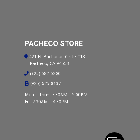
PACHECO STORE
421 N. Buchanan Circle #18
Pacheco, CA 94553
(925) 682-5200
(925) 625-8137
Mon – Thurs 7:30AM – 5:00PM
Fri- 7:30AM – 4:30PM