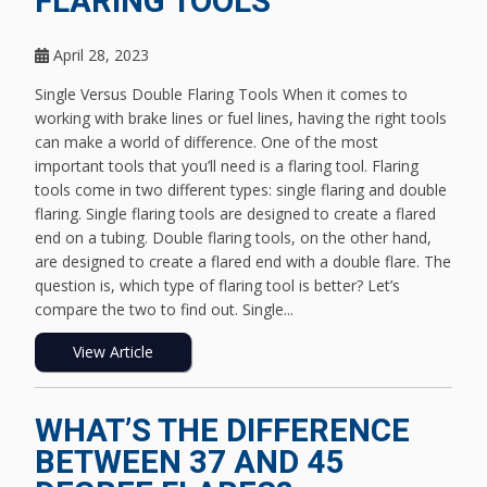
FLARING TOOLS
April 28, 2023
Single Versus Double Flaring Tools When it comes to
working with brake lines or fuel lines, having the right tools
can make a world of difference. One of the most
important tools that you’ll need is a flaring tool. Flaring
tools come in two different types: single flaring and double
flaring. Single flaring tools are designed to create a flared
end on a tubing. Double flaring tools, on the other hand,
are designed to create a flared end with a double flare. The
question is, which type of flaring tool is better? Let’s
compare the two to find out. Single...
View Article
WHAT’S THE DIFFERENCE
BETWEEN 37 AND 45