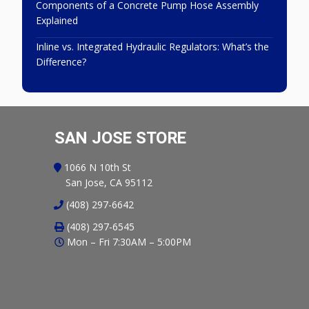
Components of a Concrete Pump Hose Assembly
Explained
Inline vs. Integrated Hydraulic Regulators: What’s the
Difference?
SAN JOSE STORE
1066 N 10th St
San Jose, CA 95112
(408) 297-6642
(408) 297-6545
Mon – Fri 7:30AM – 5:00PM