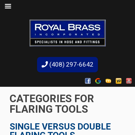
(408) 297-6642
CATEGORIES FOR
FLARING TOOLS
SINGLE VERSUS DOUBLE