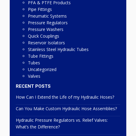
PFA & PTFE Products
Pipe Fittings
Pneumatic Systems
Pressure Regulators
Pressure Washers
Quick Couplings
Reservoir Isolators
Stainless Steel Hydraulic Tubes
Tube Fittings
Tubes
Uncategorized
Valves
RECENT POSTS
How Can I Extend the Life of my Hydraulic Hoses?
Can You Make Custom Hydraulic Hose Assemblies?
Hydraulic Pressure Regulators vs. Relief Valves:
What’s the Difference?