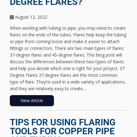
DEGREE FLARES?
August 12, 2022
When working with tubing or pipe, you may need to create
flares on the ends of the tubes. Flares help keep the tubing
or pipe from coming loose and make it easier to attach
fittings or connectors. There are two main types of flares:
37-degree flares and 45-degree flares. This blog post will
discuss the differences between these two types of flares
and help you decide which one is right for your project. 37
Degree Flares 37-degree flares are the most common
type of flare. They’re used in a wide variety of applications,
and they are relatively easy to create....
View Article
TIPS FOR USING FLARING
TOOLS FOR COPPER PIPE