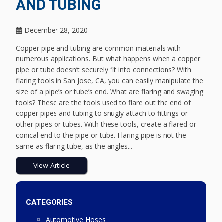
AND TUBING
December 28, 2020
Copper pipe and tubing are common materials with
numerous applications. But what happens when a copper
pipe or tube doesn’t securely fit into connections? With
flaring tools in San Jose, CA, you can easily manipulate the
size of a pipe’s or tube’s end. What are flaring and swaging
tools? These are the tools used to flare out the end of
copper pipes and tubing to snugly attach to fittings or
other pipes or tubes. With these tools, create a flared or
conical end to the pipe or tube. Flaring pipe is not the
same as flaring tube, as the angles...
View Article
CATEGORIES
Automotive Hoses