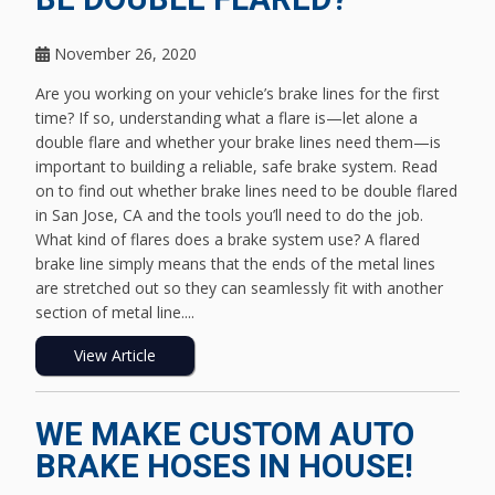
November 26, 2020
Are you working on your vehicle’s brake lines for the first
time? If so, understanding what a flare is—let alone a
double flare and whether your brake lines need them—is
important to building a reliable, safe brake system. Read
on to find out whether brake lines need to be double flared
in San Jose, CA and the tools you’ll need to do the job.
What kind of flares does a brake system use? A flared
brake line simply means that the ends of the metal lines
are stretched out so they can seamlessly fit with another
section of metal line....
View Article
WE MAKE CUSTOM AUTO
BRAKE HOSES IN HOUSE!