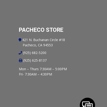
PACHECO STORE
421 N. Buchanan Circle #18
Pacheco, CA 94553
(925) 682-5200
(925) 625-8137
Mon – Thurs 7:30AM – 5:00PM
Fri- 7:30AM – 4:30PM