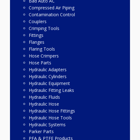
Bad Auto AC
Compressed Air Piping
Contamination Control
Couplers
Crimping Tools
Fittings
Flanges
Flaring Tools
Hose Crimpers
Hose Parts
Hydraulic Adapters
Hydraulic Cylinders
Hydraulic Equipment
Hydraulic Fitting Leaks
Hydraulic Fluids
Hydraulic Hose
Hydraulic Hose Fittings
Hydraulic Hose Tools
Hydraulic Systems
Parker Parts
PFA & PTFE Products