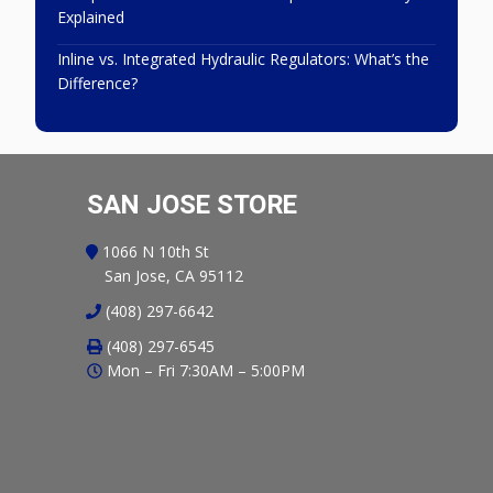
Explained
Inline vs. Integrated Hydraulic Regulators: What’s the
Difference?
SAN JOSE STORE
1066 N 10th St
San Jose, CA 95112
(408) 297-6642
(408) 297-6545
Mon – Fri 7:30AM – 5:00PM