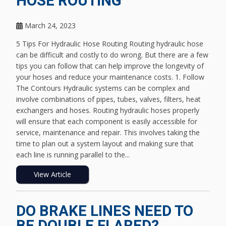
HOSE ROUTING
March 24, 2023
5 Tips For Hydraulic Hose Routing Routing hydraulic hose
can be difficult and costly to do wrong. But there are a few
tips you can follow that can help improve the longevity of
your hoses and reduce your maintenance costs. 1. Follow
The Contours Hydraulic systems can be complex and
involve combinations of pipes, tubes, valves, filters, heat
exchangers and hoses. Routing hydraulic hoses properly
will ensure that each component is easily accessible for
service, maintenance and repair. This involves taking the
time to plan out a system layout and making sure that
each line is running parallel to the...
View Article
DO BRAKE LINES NEED TO
BE DOUBLE FLARED?