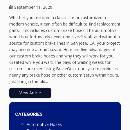
September 11, 2020
Whether you restored a classic car or customized a
modern vehicle, it can often be difficult to find replacement
parts. This includes custom brake hoses. The automotive
world is unfortunately never one-size-fits-all, and without a
source for custom brake lines in San Jose, CA, your project
may become a road hazard. Here are five advantages of
our custom brake hoses and why they will work for you:
Created while you wait: The days of waiting weeks for
customs are over. Using BrakeQuip, our system produces
nearly any brake hose or other custom setup within hours.
Just bring in the old...
View Article
CATEGORIES
Automotive Hoses