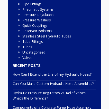
Pipe Fittings
Pneumatic Systems
Pressure Regulators
Pressure Washers
Quick Couplings
Reservoir Isolators
Stainless Steel Hydraulic Tubes
Tube Fittings
Tubes
Uncategorized
Valves
RECENT POSTS
How Can I Extend the Life of my Hydraulic Hoses?
Can You Make Custom Hydraulic Hose Assemblies?
Hydraulic Pressure Regulators vs. Relief Valves:
What’s the Difference?
Components of a Concrete Pump Hose Assembly