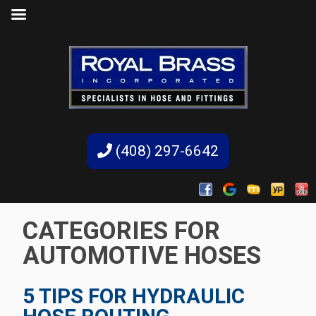
(408) 297-6642
CATEGORIES FOR
AUTOMOTIVE HOSES
5 TIPS FOR HYDRAULIC