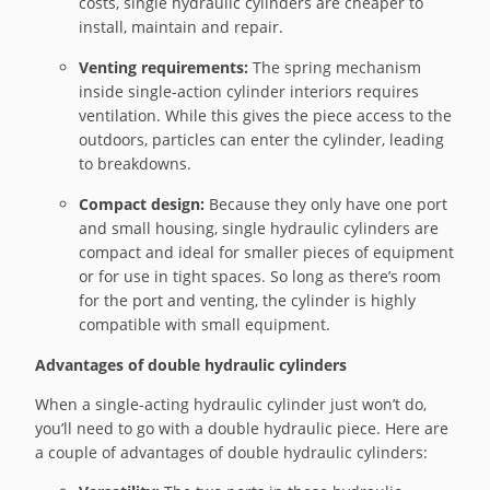
costs, single hydraulic cylinders are cheaper to
install, maintain and repair.
Venting requirements:
The spring mechanism
inside single-action cylinder interiors requires
ventilation. While this gives the piece access to the
outdoors, particles can enter the cylinder, leading
to breakdowns.
Compact design:
Because they only have one port
and small housing, single hydraulic cylinders are
compact and ideal for smaller pieces of equipment
or for use in tight spaces. So long as there’s room
for the port and venting, the cylinder is highly
compatible with small equipment.
Advantages of double hydraulic cylinders
When a single-acting hydraulic cylinder just won’t do,
you’ll need to go with a double hydraulic piece. Here are
a couple of advantages of double hydraulic cylinders: