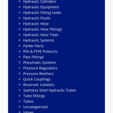
Hydraulic Cylinders
Hydraulic Equipment
Hydraulic Fitting Leaks
Hydraulic Fluids
Hydraulic Hose
Hydraulic Hose Fittings
Hydraulic Hose Tools
Hydraulic Systems
Parker Parts
PFA & PTFE Products
Pipe Fittings
Pneumatic Systems
Pressure Regulators
Pressure Washers
Quick Couplings
Reservoir Isolators
Stainless Steel Hydraulic Tubes
Tube Fittings
Tubes
Uncategorized
Valves