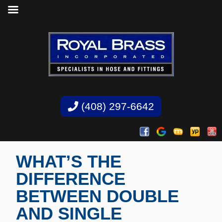
(408) 297-6642
WHAT’S THE
DIFFERENCE
BETWEEN DOUBLE
AND SINGLE