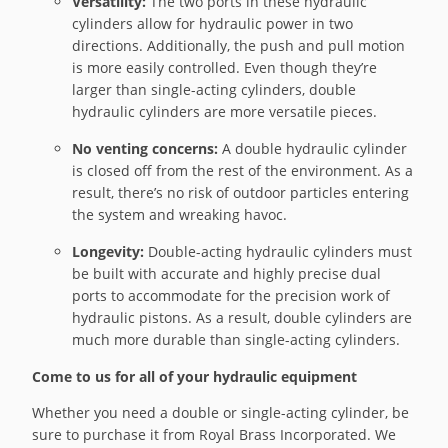
Versatility:
The two ports in these hydraulic
cylinders allow for hydraulic power in two
directions. Additionally, the push and pull motion
is more easily controlled. Even though they’re
larger than single-acting cylinders, double
hydraulic cylinders are more versatile pieces.
No venting concerns:
A double hydraulic cylinder
is closed off from the rest of the environment. As a
result, there’s no risk of outdoor particles entering
the system and wreaking havoc.
Longevity:
Double-acting hydraulic cylinders must
be built with accurate and highly precise dual
ports to accommodate for the precision work of
hydraulic pistons. As a result, double cylinders are
much more durable than single-acting cylinders.
Come to us for all of your hydraulic equipment
Whether you need a double or single-acting cylinder, be
sure to purchase it from Royal Brass Incorporated. We