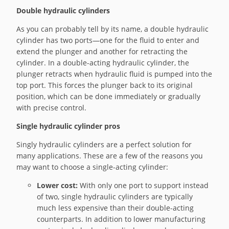
Double hydraulic cylinders
As you can probably tell by its name, a double hydraulic
cylinder has two ports—one for the fluid to enter and
extend the plunger and another for retracting the
cylinder. In a double-acting hydraulic cylinder, the
plunger retracts when hydraulic fluid is pumped into the
top port. This forces the plunger back to its original
position, which can be done immediately or gradually
with precise control.
Single hydraulic cylinder pros
Singly hydraulic cylinders are a perfect solution for
many applications. These are a few of the reasons you
may want to choose a single-acting cylinder:
Lower cost:
With only one port to support instead
of two, single hydraulic cylinders are typically
much less expensive than their double-acting
counterparts. In addition to lower manufacturing