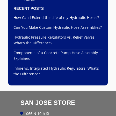
RECENT POSTS
How Can I Extend the Life of my Hydraulic Hoses?
Can You Make Custom Hydraulic Hose Assemblies?
Hydraulic Pressure Regulators vs. Relief Valves:
What’s the Difference?
Components of a Concrete Pump Hose Assembly
Explained
Inline vs. Integrated Hydraulic Regulators: What’s
the Difference?
SAN JOSE STORE
1066 N 10th St