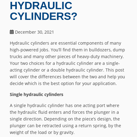
HYDRAULIC
CYLINDERS?
December 30, 2021
Hydraulic cylinders are essential components of many
high-powered jobs. You’ll find them in bulldozers, dump
trucks and many other pieces of heavy-duty machinery.
Your two choices for a hydraulic cylinder are a single-
acting cylinder or a double hydraulic cylinder. This post
will cover the differences between the two and help you
decide which is the best option for your application.
Single hydraulic cylinders
A single hydraulic cylinder has one acting port where
the hydraulic fluid enters and forces the plunger in a
single direction. Depending on the piece’s design, the
plunger can be retracted using a return spring, by the
weight of the load or by gravity.