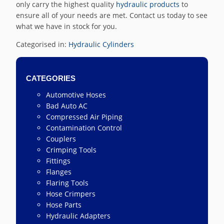
only carry the highest quality
hydraulic products
to
ensure all of your needs are met. Contact us today to see
what we have in stock for you.
Categorised in:
Hydraulic Cylinders
CATEGORIES
Automotive Hoses
Bad Auto AC
Compressed Air Piping
Contamination Control
Couplers
Crimping Tools
Fittings
Flanges
Flaring Tools
Hose Crimpers
Hose Parts
Hydraulic Adapters