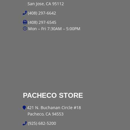
San Jose, CA 95112
(408) 297-6642
(408) 297-6545
Mon – Fri 7:30AM – 5:00PM
PACHECO STORE
421 N. Buchanan Circle #18
Pacheco, CA 94553
(925) 682-5200