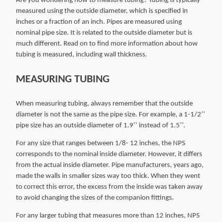
Are you wondering how to measure tubing? Tubing is typically
measured using the outside diameter, which is specified in
inches or a fraction of an inch. Pipes are measured using
nominal pipe size. It is related to the outside diameter but is
much different. Read on to find more information about how
tubing is measured, including wall thickness.
MEASURING TUBING
When measuring tubing, always remember that the outside
diameter is not the same as the pipe size. For example, a 1-1/2’’
pipe size has an outside diameter of 1.9’’ instead of 1.5’’.
For any size that ranges between 1/8- 12 inches, the NPS
corresponds to the nominal inside diameter. However, it differs
from the actual inside diameter. Pipe manufacturers, years ago,
made the walls in smaller sizes way too thick. When they went
to correct this error, the excess from the inside was taken away
to avoid changing the sizes of the companion fittings.
For any larger tubing that measures more than 12 inches, NPS