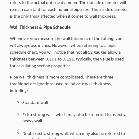
refers to the actual outside diameter. The outside diameter will
remain constant for each nominal pipe size. The inside diameter
is the only thing affected when it comes to wall thickness.
Wall Thickness & Pipe Schedule
Whenever you measure the wall thickness of the tubing, you
will always use inches. However, when referring to a pipe
schedule chart, you will notice that not all 12 gauges allow a
thickness between 0.101 to 0.111. typically, the value is used
for calculating section properties.
Pipe wall thickness is more complicated. There are three
traditional designations used to indicate wall thickness,
including:
Standard wall
Extra strong wall, which may also be referred to as extra
heavy wall
Double extra strong wall, which may also be referred to