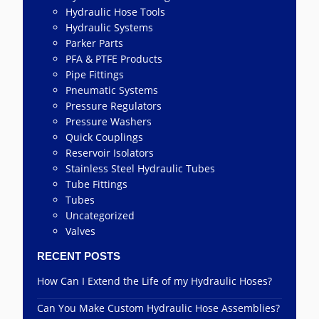
Hydraulic Hose Tools
Hydraulic Systems
Parker Parts
PFA & PTFE Products
Pipe Fittings
Pneumatic Systems
Pressure Regulators
Pressure Washers
Quick Couplings
Reservoir Isolators
Stainless Steel Hydraulic Tubes
Tube Fittings
Tubes
Uncategorized
Valves
RECENT POSTS
How Can I Extend the Life of my Hydraulic Hoses?
Can You Make Custom Hydraulic Hose Assemblies?