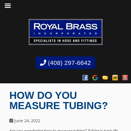
(408) 297-6642
HOW DO YOU
MEASURE TUBING?
June 24, 2022