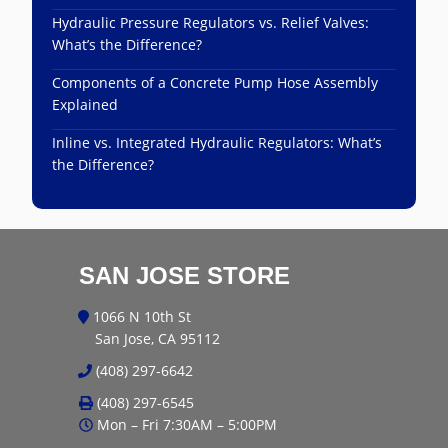
Hydraulic Pressure Regulators vs. Relief Valves:
What’s the Difference?
Components of a Concrete Pump Hose Assembly
Explained
Inline vs. Integrated Hydraulic Regulators: What’s
the Difference?
SAN JOSE STORE
1066 N 10th St
San Jose, CA 95112
(408) 297-6642
(408) 297-6545
Mon – Fri 7:30AM – 5:00PM