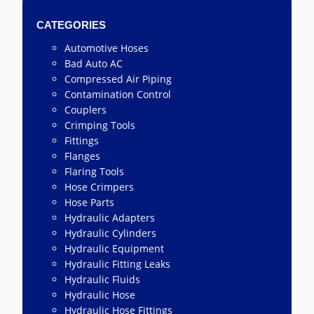
CATEGORIES
Automotive Hoses
Bad Auto AC
Compressed Air Piping
Contamination Control
Couplers
Crimping Tools
Fittings
Flanges
Flaring Tools
Hose Crimpers
Hose Parts
Hydraulic Adapters
Hydraulic Cylinders
Hydraulic Equipment
Hydraulic Fitting Leaks
Hydraulic Fluids
Hydraulic Hose
Hydraulic Hose Fittings