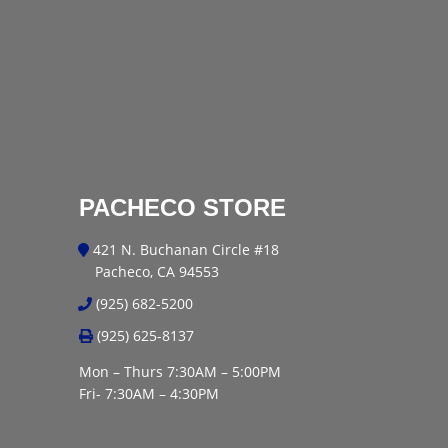
PACHECO STORE
421 N. Buchanan Circle #18
Pacheco, CA 94553
(925) 682-5200
(925) 625-8137
Mon – Thurs 7:30AM – 5:00PM
Fri- 7:30AM – 4:30PM