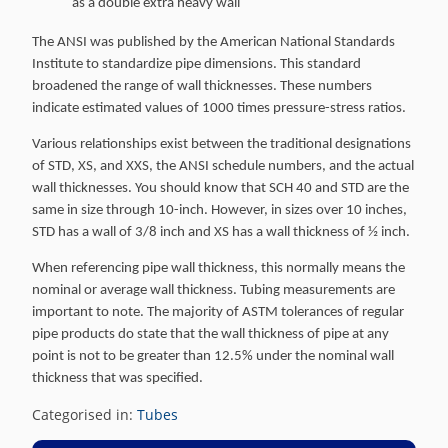
as a double extra heavy wall
The ANSI was published by the American National Standards
Institute to standardize pipe dimensions. This standard
broadened the range of wall thicknesses. These numbers
indicate estimated values of 1000 times pressure-stress ratios.
Various relationships exist between the traditional designations
of STD, XS, and XXS, the ANSI schedule numbers, and the actual
wall thicknesses. You should know that SCH 40 and STD are the
same in size through 10-inch. However, in sizes over 10 inches,
STD has a wall of 3/8 inch and XS has a wall thickness of ½ inch.
When referencing pipe wall thickness, this normally means the
nominal or average wall thickness. Tubing measurements are
important to note. The majority of ASTM tolerances of regular
pipe products do state that the wall thickness of pipe at any
point is not to be greater than 12.5% under the nominal wall
thickness that was specified.
Categorised in:
Tubes