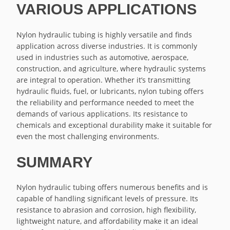
VARIOUS APPLICATIONS
Nylon hydraulic tubing is highly versatile and finds
application across diverse industries. It is commonly
used in industries such as automotive, aerospace,
construction, and agriculture, where hydraulic systems
are integral to operation. Whether it’s transmitting
hydraulic fluids, fuel, or lubricants, nylon tubing offers
the reliability and performance needed to meet the
demands of various applications. Its resistance to
chemicals and exceptional durability make it suitable for
even the most challenging environments.
SUMMARY
Nylon hydraulic tubing offers numerous benefits and is
capable of handling significant levels of pressure. Its
resistance to abrasion and corrosion, high flexibility,
lightweight nature, and affordability make it an ideal