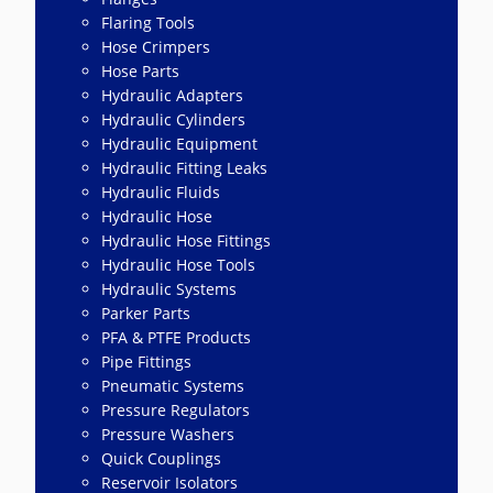
Flaring Tools
Hose Crimpers
Hose Parts
Hydraulic Adapters
Hydraulic Cylinders
Hydraulic Equipment
Hydraulic Fitting Leaks
Hydraulic Fluids
Hydraulic Hose
Hydraulic Hose Fittings
Hydraulic Hose Tools
Hydraulic Systems
Parker Parts
PFA & PTFE Products
Pipe Fittings
Pneumatic Systems
Pressure Regulators
Pressure Washers
Quick Couplings
Reservoir Isolators