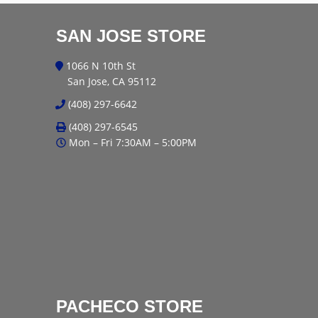
SAN JOSE STORE
1066 N 10th St
San Jose, CA 95112
(408) 297-6642
(408) 297-6545
Mon – Fri 7:30AM – 5:00PM
PACHECO STORE