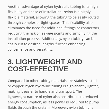
Another advantage of nylon hydraulic tubing is its high
flexibility and ease of installation. Nylon is a highly
flexible material, allowing the tubing to be easily routed
through complex or tight spaces. This flexibility also
eliminates the need for additional fittings or connectors,
reducing the risk of leakage points and simplifying the
installation process. Additionally, nylon tubing can be
easily cut to desired lengths, further enhancing
convenience and versatility.
3. LIGHTWEIGHT AND
COST-EFFECTIVE
Compared to other tubing materials like stainless steel
or copper, nylon hydraulic tubing is significantly lighter,
making it easier to handle and transport. The
lightweight nature of nylon also contributes to reduced
energy consumption, as less power is required to pump
fluids through the system. Moreover, nylon tubing is