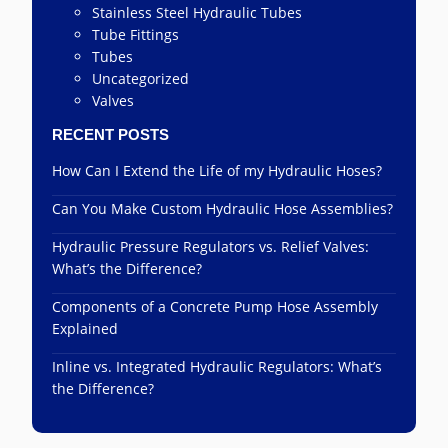
Stainless Steel Hydraulic Tubes
Tube Fittings
Tubes
Uncategorized
Valves
RECENT POSTS
How Can I Extend the Life of my Hydraulic Hoses?
Can You Make Custom Hydraulic Hose Assemblies?
Hydraulic Pressure Regulators vs. Relief Valves:
What’s the Difference?
Components of a Concrete Pump Hose Assembly
Explained
Inline vs. Integrated Hydraulic Regulators: What’s
the Difference?