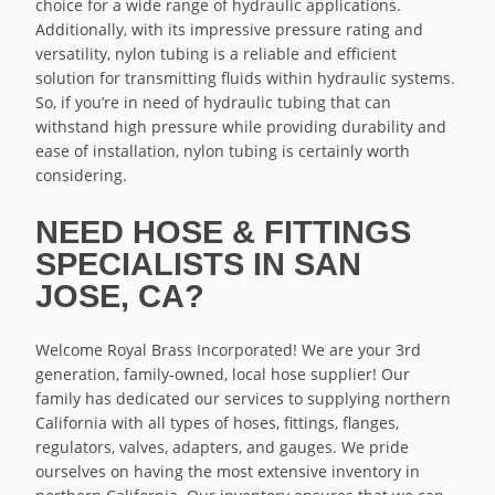
choice for a wide range of hydraulic applications.
Additionally, with its impressive pressure rating and
versatility, nylon tubing is a reliable and efficient
solution for transmitting fluids within hydraulic systems.
So, if you’re in need of hydraulic tubing that can
withstand high pressure while providing durability and
ease of installation, nylon tubing is certainly worth
considering.
NEED HOSE & FITTINGS
SPECIALISTS IN SAN
JOSE, CA?
Welcome Royal Brass Incorporated! We are your 3rd
generation, family-owned, local hose supplier! Our
family has dedicated our services to supplying northern
California with all types of hoses, fittings, flanges,
regulators, valves, adapters, and gauges. We pride
ourselves on having the most extensive inventory in