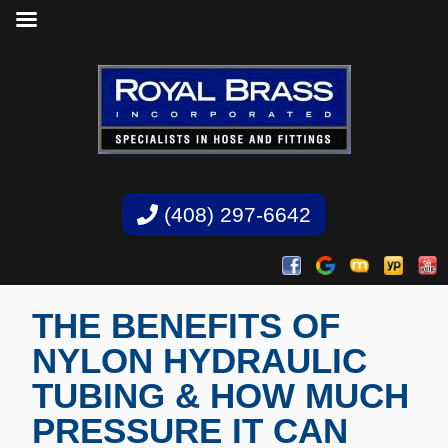
(408) 297-6642
THE BENEFITS OF
NYLON HYDRAULIC
TUBING & HOW MUCH
PRESSURE IT CAN