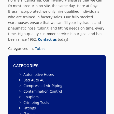
northern California. Our inventory ensures that we can
fix most products on site, the same day. Here at Royal
Brass Incorporated, we only hire qualified individuals
who are trained in factory sales. Our fully stocked
warehouses ensure that we can fill your hydraulic and
pneumatic hose, tubing, and fitting needs on time, every
time. High-quality customer service is our goal and has
been since 1952.
Contact us
today!
Categorised in:
Tubes
CATEGORIES
Automotive Hoses
Bad Auto AC
Compressed Air Piping
Contamination Control
Couplers
Crimping Tools
Fittings
Flanges