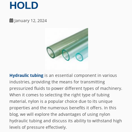
HOLD
January 12, 2024
Hydraulic tubing
is an essential component in various
industries, providing the means for transmitting
pressurized fluids to power different types of machinery.
When it comes to selecting the right type of tubing
material, nylon is a popular choice due to its unique
properties and the numerous benefits it offers. In this
blog, we will explore the advantages of using nylon
hydraulic tubing and discuss its ability to withstand high
levels of pressure effectively.