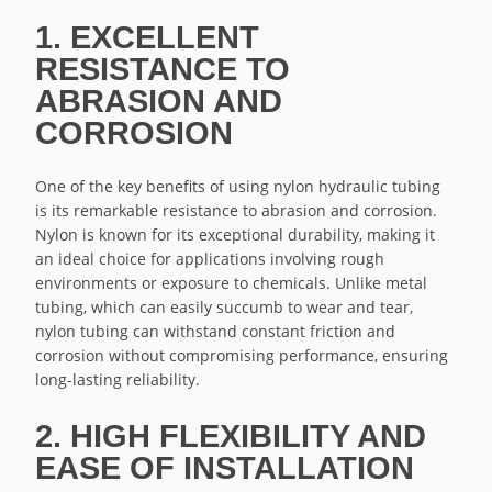
1. EXCELLENT
RESISTANCE TO
ABRASION AND
CORROSION
One of the key benefits of using nylon hydraulic tubing
is its remarkable resistance to abrasion and corrosion.
Nylon is known for its exceptional durability, making it
an ideal choice for applications involving rough
environments or exposure to chemicals. Unlike metal
tubing, which can easily succumb to wear and tear,
nylon tubing can withstand constant friction and
corrosion without compromising performance, ensuring
long-lasting reliability.
2. HIGH FLEXIBILITY AND
EASE OF INSTALLATION