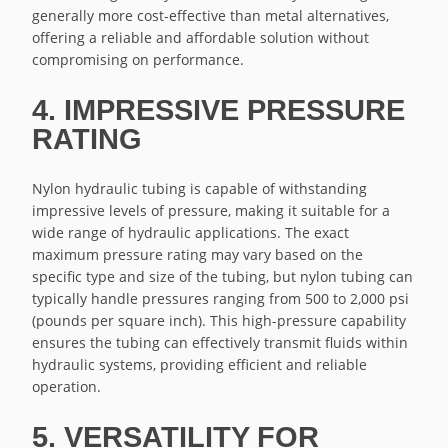
generally more cost-effective than metal alternatives,
offering a reliable and affordable solution without
compromising on performance.
4. IMPRESSIVE PRESSURE
RATING
Nylon hydraulic tubing is capable of withstanding
impressive levels of pressure, making it suitable for a
wide range of hydraulic applications. The exact
maximum pressure rating may vary based on the
specific type and size of the tubing, but nylon tubing can
typically handle pressures ranging from 500 to 2,000 psi
(pounds per square inch). This high-pressure capability
ensures the tubing can effectively transmit fluids within
hydraulic systems, providing efficient and reliable
operation.
5. VERSATILITY FOR