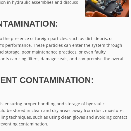
ion in hydraulic assemblies and discuss
TAMINATION:
the presence of foreign particles, such as dirt, debris, or
m’s performance. These particles can enter the system through
d storage, poor maintenance practices, or even faulty
nts can clog filters, damage seals, and compromise the overall
VENT CONTAMINATION:
n is ensuring proper handling and storage of hydraulic
 be stored in clean and dry areas, away from dust, moisture,
ling techniques, such as using clean gloves and avoiding contact
 preventing contamination.