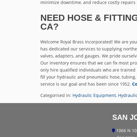
minimize downtime, and reduce costly repairs
NEED HOSE & FITTING
CA?
Welcome Royal Brass Incorporated! We are your
has dedicated our services to supplying northern 
valves, adapters, and gauges. We pride ourselv
Our inventory ensures that we can fix most pro
only hire qualified individuals who are trained
fill your hydraulic and pneumatic hose, tubing,
service is our goal and has been since 1952.
Co
Categorised in:
Hydraulic Equipment
,
Hydrauli
SAN J
1066 N 10