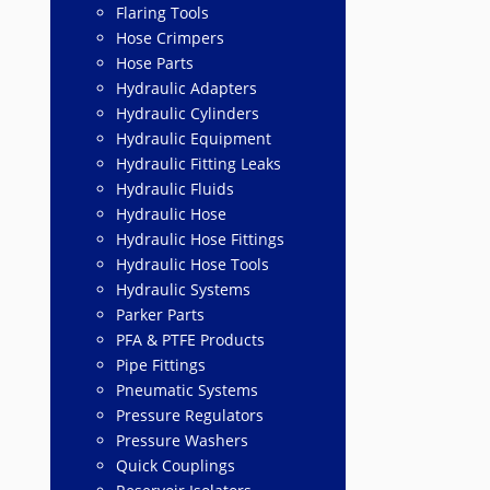
Flaring Tools
Hose Crimpers
Hose Parts
Hydraulic Adapters
Hydraulic Cylinders
Hydraulic Equipment
Hydraulic Fitting Leaks
Hydraulic Fluids
Hydraulic Hose
Hydraulic Hose Fittings
Hydraulic Hose Tools
Hydraulic Systems
Parker Parts
PFA & PTFE Products
Pipe Fittings
Pneumatic Systems
Pressure Regulators
Pressure Washers
Quick Couplings