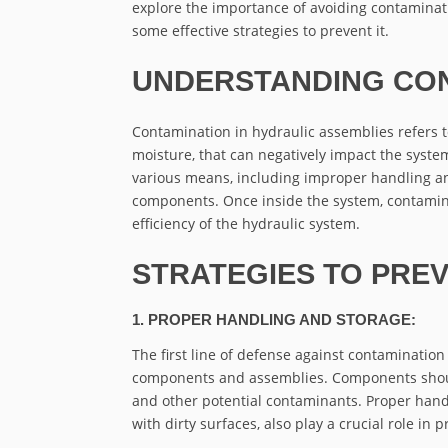
explore the importance of avoiding contaminat
some effective strategies to prevent it.
UNDERSTANDING CON
Contamination in hydraulic assemblies refers to 
moisture, that can negatively impact the syste
various means, including improper handling an
components. Once inside the system, contamina
efficiency of the hydraulic system.
STRATEGIES TO PRE
1. PROPER HANDLING AND STORAGE:
The first line of defense against contaminatio
components and assemblies. Components should
and other potential contaminants. Proper hand
with dirty surfaces, also play a crucial role in