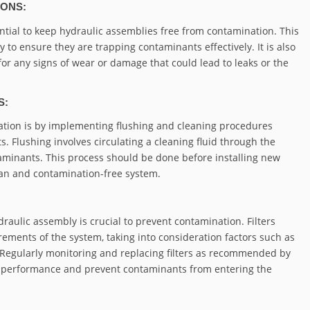
IONS:
tial to keep hydraulic assemblies free from contamination. This
y to ensure they are trapping contaminants effectively. It is also
 for any signs of wear or damage that could lead to leaks or the
S:
nation is by implementing flushing and cleaning procedures
Flushing involves circulating a cleaning fluid through the
aminants. This process should be done before installing new
ean and contamination-free system.
draulic assembly is crucial to prevent contamination. Filters
rements of the system, taking into consideration factors such as
ncy. Regularly monitoring and replacing filters as recommended by
on performance and prevent contaminants from entering the