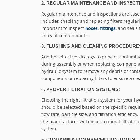
2. REGULAR MAINTENANCE AND INSPECT
Regular maintenance and inspections are essen
includes checking and replacing filters regularl
important to inspect
hoses
,
fittings
, and seals
entry of contaminants.
3. FLUSHING AND CLEANING PROCEDURE
Another effective strategy to prevent contami
during assembly or when replacing components. 
hydraulic system to remove any debris or cont
components or replacing filters to ensure a cl
4. PROPER FILTRATION SYSTEMS:
Choosing the right filtration system for your hy
should be selected based on the specific requi
flow rate, particle size, and filtration efficie
the manufacturer will ensure optimal filtrati
system.
5. CONTAMINATION PREVENTION TOOLS: