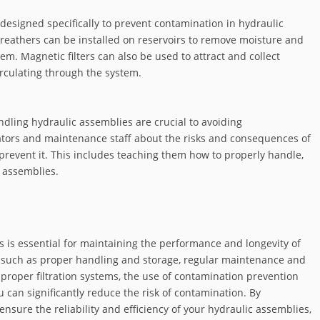
 designed specifically to prevent contamination in hydraulic
reathers can be installed on reservoirs to remove moisture and
m. Magnetic filters can also be used to attract and collect
rculating through the system.
dling hydraulic assemblies are crucial to avoiding
rators and maintenance staff about the risks and consequences of
 prevent it. This includes teaching them how to properly handle,
 assemblies.
 is essential for maintaining the performance and longevity of
 such as proper handling and storage, regular maintenance and
 proper filtration systems, the use of contamination prevention
u can significantly reduce the risk of contamination. By
ensure the reliability and efficiency of your hydraulic assemblies,