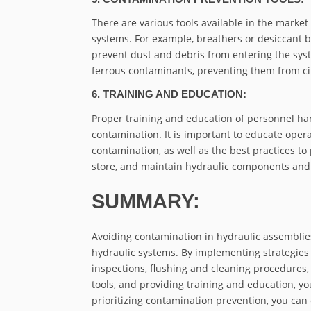
There are various tools available in the market
systems. For example, breathers or desiccant b
prevent dust and debris from entering the syste
ferrous contaminants, preventing them from ci
6. TRAINING AND EDUCATION:
Proper training and education of personnel han
contamination. It is important to educate ope
contamination, as well as the best practices to
store, and maintain hydraulic components and
SUMMARY:
Avoiding contamination in hydraulic assemblies
hydraulic systems. By implementing strategies
inspections, flushing and cleaning procedures,
tools, and providing training and education, yo
prioritizing contamination prevention, you can 