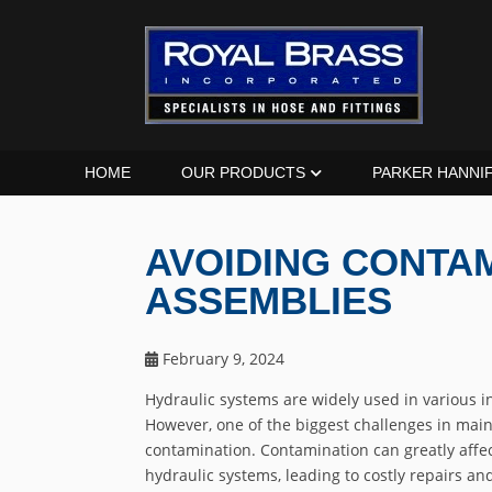
HOME
OUR PRODUCTS
PARKER HANNI
AVOIDING CONTAM
ASSEMBLIES
February 9, 2024
Hydraulic systems are widely used in various in
However, one of the biggest challenges in main
contamination. Contamination can greatly affe
hydraulic systems, leading to costly repairs and