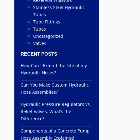
Reservoir Isolators
Stainless Steel Hydraulic
Tubes
Tube Fittings
Tubes
Uncategorized
Valves
RECENT POSTS
How Can I Extend the Life of my
Hydraulic Hoses?
Can You Make Custom Hydraulic
Hose Assemblies?
Hydraulic Pressure Regulators vs.
Relief Valves: What’s the
Difference?
Components of a Concrete Pump
Hose Assembly Explained