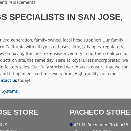
 and replacements.
S SPECIALISTS IN SAN JOSE,
 3rd generation, family-owned, local hose supplier! Our family
California with all types of hoses, fittings, flanges, regulators,
es on having the most extensive inventory in northern California.
ducts on site, the same day. Here at Royal Brass Incorporated, we
 in factory sales. Our fully stocked warehouses ensure that we can
 and fitting needs on time, every time. High-quality customer
ntact us
today!
c Systems
OSE STORE
PACHECO STORE
th St
421 N. Buchanan Circle #18