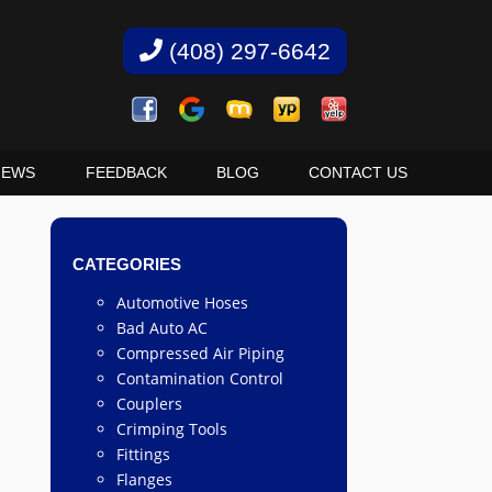
(408) 297-6642
IEWS
FEEDBACK
BLOG
CONTACT US
CATEGORIES
Automotive Hoses
Bad Auto AC
Compressed Air Piping
Contamination Control
Couplers
Crimping Tools
Fittings
Flanges