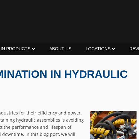
FIN PRODUCTS
ABOUT US
LOCATIONS
REV
INATION IN HYDRAULIC
dustries for their efficiency and power.
taining hydraulic assemblies is avoiding
ct the performance and lifespan of
 downtime. In this blog post, we will