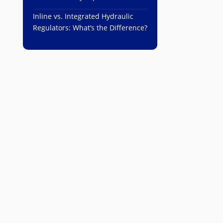
Inline vs. Integrated Hydraulic
Regulators: What’s the Difference?