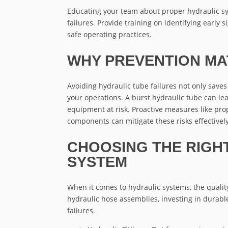
Educating your team about proper hydraulic s
failures. Provide training on identifying early 
safe operating practices.
WHY PREVENTION MA
Avoiding hydraulic tube failures not only save
your operations. A burst hydraulic tube can le
equipment at risk. Proactive measures like prop
components can mitigate these risks effectively
CHOOSING THE RIGH
SYSTEM
When it comes to hydraulic systems, the qualit
hydraulic hose assemblies, investing in durable
failures.