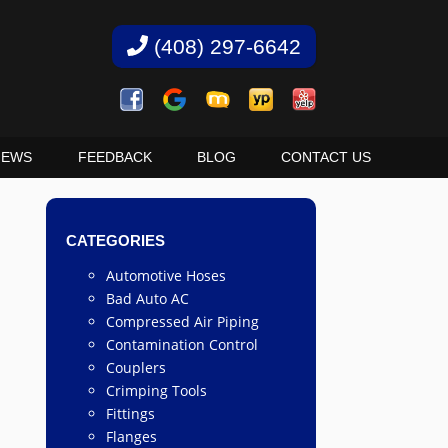
(408) 297-6642
IEWS
FEEDBACK
BLOG
CONTACT US
CATEGORIES
Automotive Hoses
Bad Auto AC
Compressed Air Piping
Contamination Control
Couplers
Crimping Tools
Fittings
Flanges