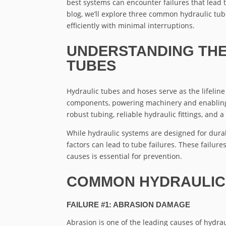
best systems can encounter failures that lead t
blog, we’ll explore three common hydraulic tu
efficiently with minimal interruptions.
UNDERSTANDING THE
TUBES
Hydraulic tubes and hoses serve as the lifeline
components, powering machinery and enabling 
robust tubing, reliable hydraulic fittings, and
While hydraulic systems are designed for durab
factors can lead to tube failures. These failur
causes is essential for prevention.
COMMON HYDRAULIC 
FAILURE #1: ABRASION DAMAGE
Abrasion is one of the leading causes of hydrau