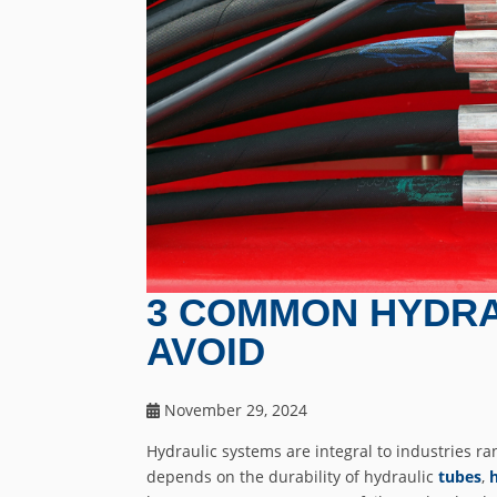
3 COMMON HYDRA
AVOID
November 29, 2024
Hydraulic systems are integral to industries ran
depends on the durability of hydraulic
tubes
,