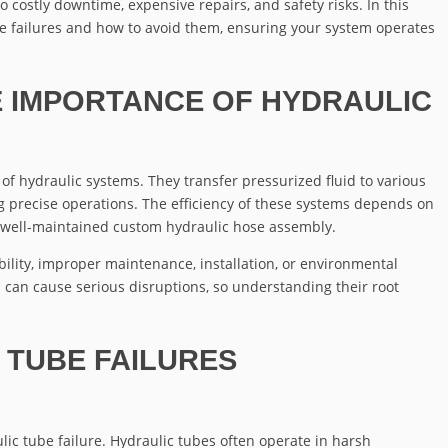
o costly downtime, expensive repairs, and safety risks. In this
be failures and how to avoid them, ensuring your system operates
 IMPORTANCE OF HYDRAULIC
 of hydraulic systems. They transfer pressurized fluid to various
precise operations. The efficiency of these systems depends on
 a well-maintained custom hydraulic hose assembly.
ility, improper maintenance, installation, or environmental
es can cause serious disruptions, so understanding their root
TUBE FAILURES
lic tube failure. Hydraulic tubes often operate in harsh