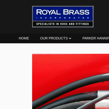
HOME
OUR PRODUCTS
PARKER HANNI