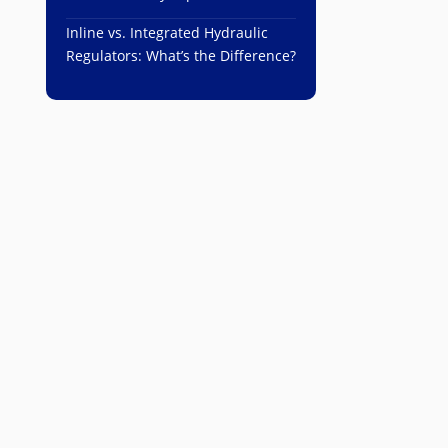
Inline vs. Integrated Hydraulic
Regulators: What’s the Difference?