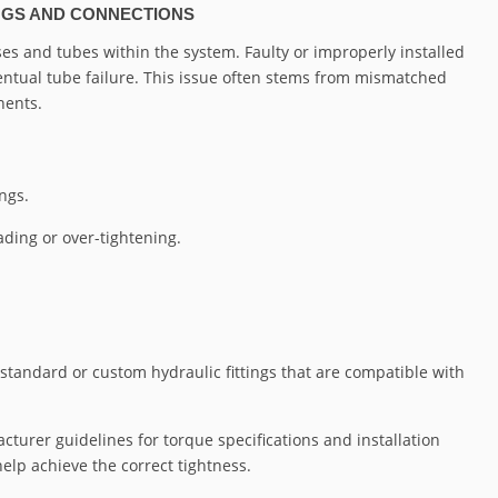
INGS AND CONNECTIONS
oses and tubes within the system. Faulty or improperly installed
eventual tube failure. This issue often stems from mismatched
nents.
ngs.
ading or over-tightening.
 standard or custom hydraulic fittings that are compatible with
cturer guidelines for torque specifications and installation
lp achieve the correct tightness.