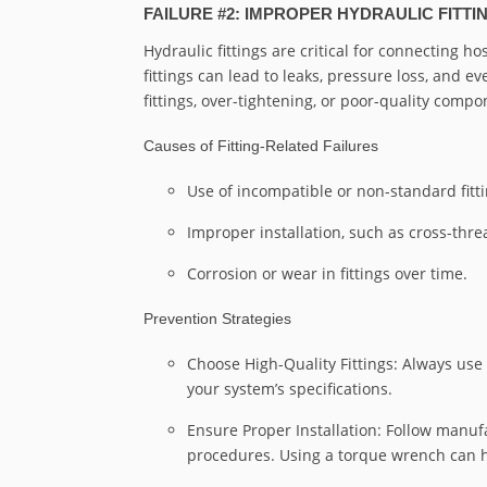
FAILURE #2: IMPROPER HYDRAULIC FITT
Hydraulic fittings are critical for connecting h
fittings can lead to leaks, pressure loss, and 
fittings, over-tightening, or poor-quality compo
Causes of Fitting-Related Failures
Use of incompatible or non-standard fitti
Improper installation, such as cross-thre
Corrosion or wear in fittings over time.
Prevention Strategies
Choose High-Quality Fittings: Always use
your system’s specifications.
Ensure Proper Installation: Follow manufa
procedures. Using a torque wrench can he