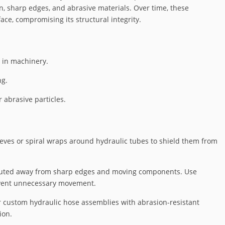
n, sharp edges, and abrasive materials. Over time, these
ce, compromising its structural integrity.
 in machinery.
ng.
 abrasive particles.
leeves or spiral wraps around hydraulic tubes to shield them from
routed away from sharp edges and moving components. Use
event unnecessary movement.
r custom hydraulic hose assemblies with abrasion-resistant
ion.