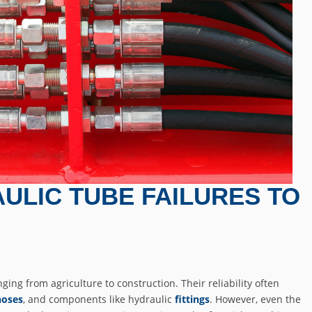
ULIC TUBE FAILURES TO
ging from agriculture to construction. Their reliability often
hoses
, and components like hydraulic
fittings
. However, even the