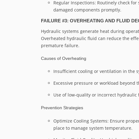
Regular Inspections: Routinely check for 
damaged components promptly.
FAILURE #3: OVERHEATING AND FLUID D
Hydraulic systems generate heat during operati
Overheated hydraulic fluid can reduce the effe
premature failure.
Causes of Overheating
Insufficient cooling or ventilation in the 
Excessive pressure or workload beyond th
Use of low-quality or incorrect hydraulic f
Prevention Strategies
Optimize Cooling Systems: Ensure proper
place to manage system temperature.