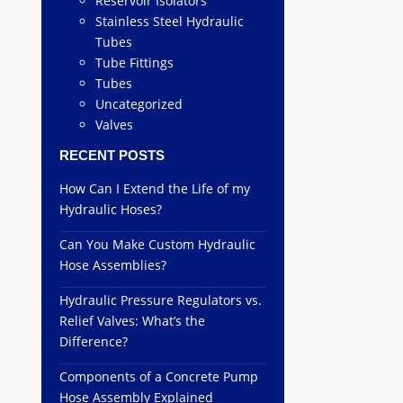
Reservoir Isolators
Stainless Steel Hydraulic
Tubes
Tube Fittings
Tubes
Uncategorized
Valves
RECENT POSTS
How Can I Extend the Life of my
Hydraulic Hoses?
Can You Make Custom Hydraulic
Hose Assemblies?
Hydraulic Pressure Regulators vs.
Relief Valves: What’s the
Difference?
Components of a Concrete Pump
Hose Assembly Explained