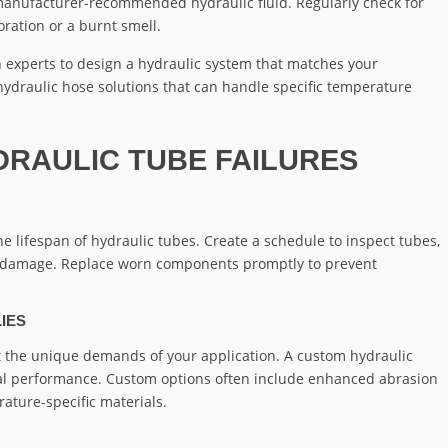
 manufacturer-recommended hydraulic fluid. Regularly check for
oration or a burnt smell.
 experts to design a hydraulic system that matches your
ydraulic hose solutions that can handle specific temperature
DRAULIC TUBE FAILURES
e lifespan of hydraulic tubes. Create a schedule to inspect tubes,
 or damage. Replace worn components promptly to prevent
IES
 the unique demands of your application. A custom hydraulic
mal performance. Custom options often include enhanced abrasion
ature-specific materials.