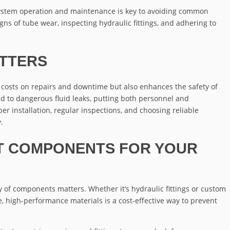
ystem operation and maintenance is key to avoiding common
signs of tube wear, inspecting hydraulic fittings, and adhering to
TTERS
s costs on repairs and downtime but also enhances the safety of
ad to dangerous fluid leaks, putting both personnel and
er installation, regular inspections, and choosing reliable
.
T COMPONENTS FOR YOUR
y of components matters. Whether it’s hydraulic fittings or custom
, high-performance materials is a cost-effective way to prevent