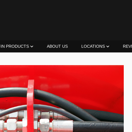
FIN PRODUCTS
ABOUT US
LOCATIONS
REV