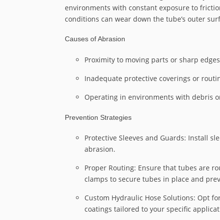
environments with constant exposure to frictio
conditions can wear down the tube’s outer surfa
Causes of Abrasion
Proximity to moving parts or sharp edges
Inadequate protective coverings or routi
Operating in environments with debris or
Prevention Strategies
Protective Sleeves and Guards: Install s
abrasion.
Proper Routing: Ensure that tubes are 
clamps to secure tubes in place and pr
Custom Hydraulic Hose Solutions: Opt fo
coatings tailored to your specific applicat