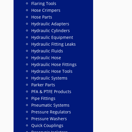
Flaring Tools
Hose Crimpers
Hose Parts
Hydraulic Adapters
Hydraulic Cylinders
Hydraulic Equipment
Hydraulic Fitting Leaks
Hydraulic Fluids
Hydraulic Hose
Hydraulic Hose Fittings
Hydraulic Hose Tools
Hydraulic Systems
Parker Parts
PFA & PTFE Products
Pipe Fittings
Pneumatic Systems
Pressure Regulators
Pressure Washers
Quick Couplings