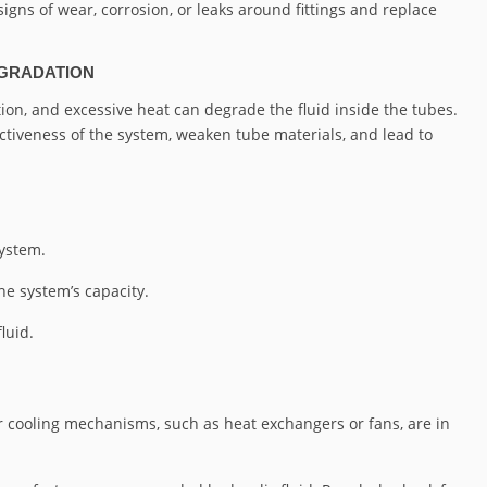
signs of wear, corrosion, or leaks around fittings and replace
EGRADATION
on, and excessive heat can degrade the fluid inside the tubes.
ctiveness of the system, weaken tube materials, and lead to
system.
e system’s capacity.
luid.
 cooling mechanisms, such as heat exchangers or fans, are in