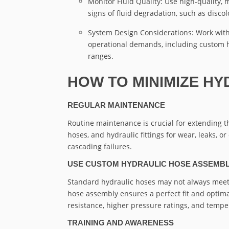
Monitor Fluid Quality: Use high-quality,
signs of fluid degradation, such as discol
System Design Considerations: Work with
operational demands, including custom h
ranges.
HOW TO MINIMIZE HY
REGULAR MAINTENANCE
Routine maintenance is crucial for extending th
hoses, and hydraulic fittings for wear, leaks,
cascading failures.
USE CUSTOM HYDRAULIC HOSE ASSEMBL
Standard hydraulic hoses may not always meet
hose assembly ensures a perfect fit and opti
resistance, higher pressure ratings, and temper
TRAINING AND AWARENESS