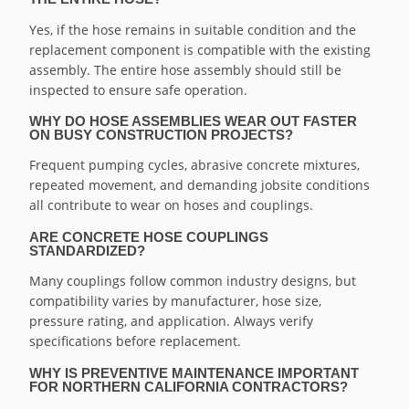
Yes, if the hose remains in suitable condition and the
replacement component is compatible with the existing
assembly. The entire hose assembly should still be
inspected to ensure safe operation.
WHY DO HOSE ASSEMBLIES WEAR OUT FASTER
ON BUSY CONSTRUCTION PROJECTS?
Frequent pumping cycles, abrasive concrete mixtures,
repeated movement, and demanding jobsite conditions
all contribute to wear on hoses and couplings.
ARE CONCRETE HOSE COUPLINGS
STANDARDIZED?
Many couplings follow common industry designs, but
compatibility varies by manufacturer, hose size,
pressure rating, and application. Always verify
specifications before replacement.
WHY IS PREVENTIVE MAINTENANCE IMPORTANT
FOR NORTHERN CALIFORNIA CONTRACTORS?