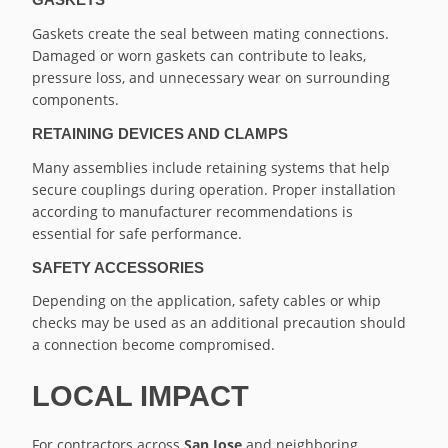
Gaskets create the seal between mating connections.
Damaged or worn gaskets can contribute to leaks,
pressure loss, and unnecessary wear on surrounding
components.
RETAINING DEVICES AND CLAMPS
Many assemblies include retaining systems that help
secure couplings during operation. Proper installation
according to manufacturer recommendations is
essential for safe performance.
SAFETY ACCESSORIES
Depending on the application, safety cables or whip
checks may be used as an additional precaution should
a connection become compromised.
LOCAL IMPACT
For contractors across
San Jose
and neighboring