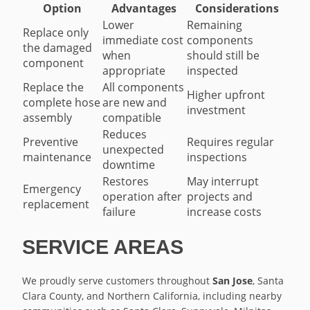
Option
Advantages
Considerations
Lower
Remaining
Replace only
immediate cost
components
the damaged
when
should still be
component
appropriate
inspected
Replace the
All components
Higher upfront
complete hose
are new and
investment
assembly
compatible
Reduces
Preventive
Requires regular
unexpected
maintenance
inspections
downtime
Restores
May interrupt
Emergency
operation after
projects and
replacement
failure
increase costs
SERVICE AREAS
We proudly serve customers throughout
San Jose
, Santa
Clara County, and Northern California, including nearby