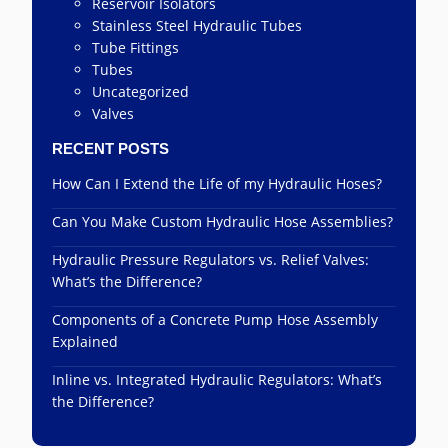
Reservoir Isolators
Stainless Steel Hydraulic Tubes
Tube Fittings
Tubes
Uncategorized
Valves
RECENT POSTS
How Can I Extend the Life of my Hydraulic Hoses?
Can You Make Custom Hydraulic Hose Assemblies?
Hydraulic Pressure Regulators vs. Relief Valves:
What’s the Difference?
Components of a Concrete Pump Hose Assembly
Explained
Inline vs. Integrated Hydraulic Regulators: What’s
the Difference?