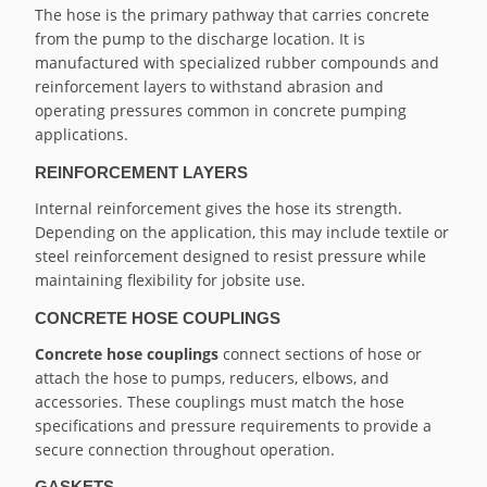
The hose is the primary pathway that carries concrete
from the pump to the discharge location. It is
manufactured with specialized rubber compounds and
reinforcement layers to withstand abrasion and
operating pressures common in concrete pumping
applications.
REINFORCEMENT LAYERS
Internal reinforcement gives the hose its strength.
Depending on the application, this may include textile or
steel reinforcement designed to resist pressure while
maintaining flexibility for jobsite use.
CONCRETE HOSE COUPLINGS
Concrete hose couplings
connect sections of hose or
attach the hose to pumps, reducers, elbows, and
accessories. These couplings must match the hose
specifications and pressure requirements to provide a
secure connection throughout operation.
GASKETS