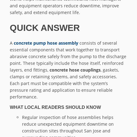
and equipment operators reduce downtime, improve
safety, and extend equipment life.
QUICK ANSWER
A
concrete pump hose assembly
consists of several
essential components that work together to transport
abrasive concrete safely from the pump to the discharge
point. These typically include the hose itself, reinforced
layers, end fittings,
concrete hose couplings
, gaskets,
clamps or retaining systems, and safety accessories.
Each part must be compatible with the system’s
pressure rating and application to ensure reliable
performance.
WHAT LOCAL READERS SHOULD KNOW
Regular inspection of hose assemblies helps
reduce unexpected equipment downtime on
construction sites throughout San Jose and