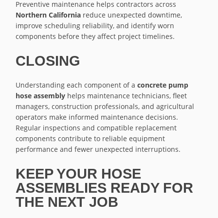
Preventive maintenance helps contractors across
Northern California
reduce unexpected downtime,
improve scheduling reliability, and identify worn
components before they affect project timelines.
CLOSING
Understanding each component of a
concrete pump
hose assembly
helps maintenance technicians, fleet
managers, construction professionals, and agricultural
operators make informed maintenance decisions.
Regular inspections and compatible replacement
components contribute to reliable equipment
performance and fewer unexpected interruptions.
KEEP YOUR HOSE
ASSEMBLIES READY FOR
THE NEXT JOB