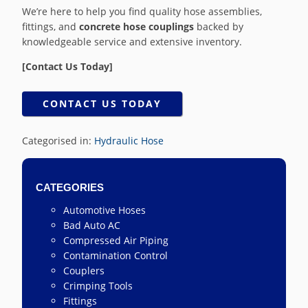
We’re here to help you find quality hose assemblies,
fittings, and
concrete hose couplings
backed by
knowledgeable service and extensive inventory.
[Contact Us Today]
CONTACT US TODAY
Categorised in:
Hydraulic Hose
CATEGORIES
Automotive Hoses
Bad Auto AC
Compressed Air Piping
Contamination Control
Couplers
Crimping Tools
Fittings