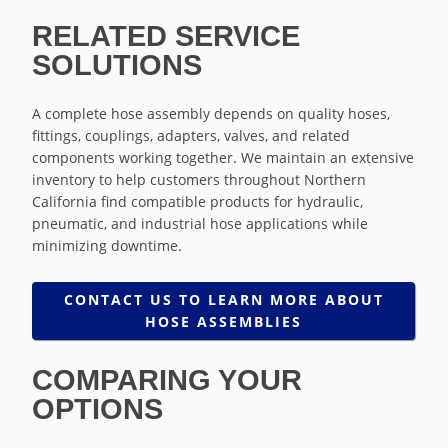
RELATED SERVICE
SOLUTIONS
A complete hose assembly depends on quality hoses,
fittings, couplings, adapters, valves, and related
components working together. We maintain an extensive
inventory to help customers throughout Northern
California find compatible products for hydraulic,
pneumatic, and industrial hose applications while
minimizing downtime.
CONTACT US TO LEARN MORE ABOUT
HOSE ASSEMBLIES
COMPARING YOUR
OPTIONS