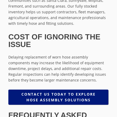
communities such as Santa Clara, Sunnyvale, Milpitas,
Fremont, and surrounding areas. Our fully stocked
inventory helps us support contractors, fleet managers,
agricultural operations, and maintenance professionals
with timely hose and fitting solutions.
COST OF IGNORING THE
ISSUE
Delaying replacement of worn hose assembly
components may increase the likelihood of equipment
downtime, project delays, and additional repair costs.
Regular inspections can help identify developing issues
before they become larger maintenance concerns.
CONTACT US TODAY TO EXPLORE
HOSE ASSEMBLY SOLUTIONS
FREQUENTLY ASKED