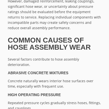
However, damaged reinforcement, leaking couplings,
significant hose wear, or uncertainty about pressure
ratings should be evaluated before the equipment
returns to service. Replacing individual components with
incompatible parts may create safety concerns and
reduce overall assembly performance.
COMMON CAUSES OF
HOSE ASSEMBLY WEAR
Several factors contribute to hose assembly
deterioration.
ABRASIVE CONCRETE MIXTURES
Concrete naturally wears interior hose surfaces over
time, especially with frequent use.
HIGH OPERATING PRESSURE
Repeated pressure cycles gradually stress hoses, fittings,
and couplings.