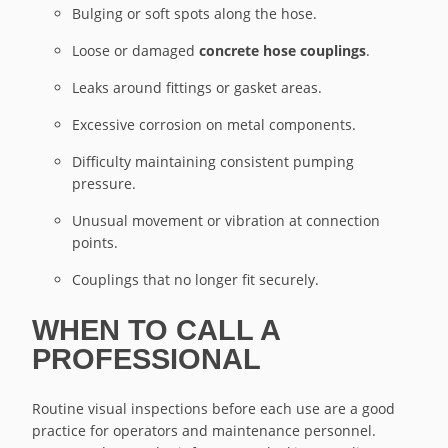
Bulging or soft spots along the hose.
Loose or damaged
concrete hose couplings
.
Leaks around fittings or gasket areas.
Excessive corrosion on metal components.
Difficulty maintaining consistent pumping
pressure.
Unusual movement or vibration at connection
points.
Couplings that no longer fit securely.
WHEN TO CALL A
PROFESSIONAL
Routine visual inspections before each use are a good
practice for operators and maintenance personnel.