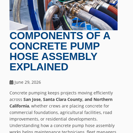
COMPONENTS OF A
CONCRETE PUMP
HOSE ASSEMBLY
EXPLAINED
June 29, 2026
Concrete pumping keeps projects moving efficiently
across
San Jose, Santa Clara County, and Northern
California
, whether crews are placing concrete for
commercial foundations, agricultural facilities, road
improvements, or residential developments.
Understanding how a concrete pump hose assembly
works helps maintenance technicians, fleet managers,