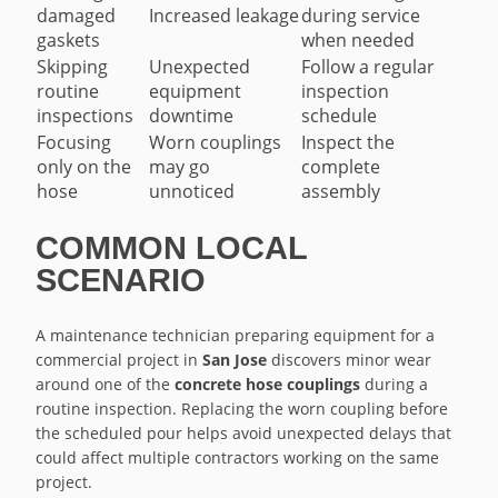
damaged
Increased leakage
during service
gaskets
when needed
Skipping
Unexpected
Follow a regular
routine
equipment
inspection
inspections
downtime
schedule
Focusing
Worn couplings
Inspect the
only on the
may go
complete
hose
unnoticed
assembly
COMMON LOCAL
SCENARIO
A maintenance technician preparing equipment for a
commercial project in
San Jose
discovers minor wear
around one of the
concrete hose couplings
during a
routine inspection. Replacing the worn coupling before
the scheduled pour helps avoid unexpected delays that
could affect multiple contractors working on the same
project.