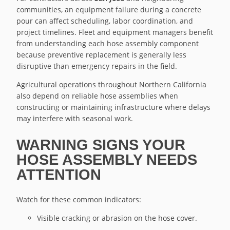
communities, an equipment failure during a concrete
pour can affect scheduling, labor coordination, and
project timelines. Fleet and equipment managers benefit
from understanding each hose assembly component
because preventive replacement is generally less
disruptive than emergency repairs in the field.
Agricultural operations throughout Northern California
also depend on reliable hose assemblies when
constructing or maintaining infrastructure where delays
may interfere with seasonal work.
WARNING SIGNS YOUR
HOSE ASSEMBLY NEEDS
ATTENTION
Watch for these common indicators:
Visible cracking or abrasion on the hose cover.