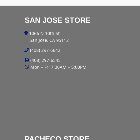
SAN JOSE STORE
1066 N 10th St
San Jose, CA 95112
(408) 297-6642
(408) 297-6545
Mon – Fri 7:30AM – 5:00PM
PACHECO STORE