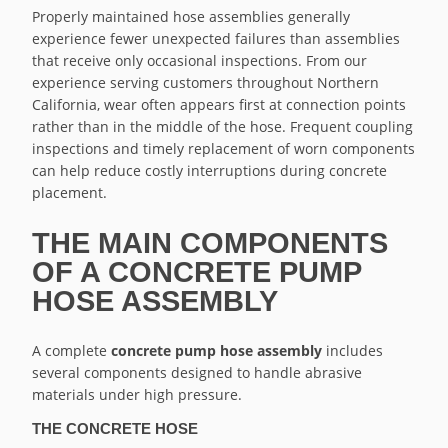
Properly maintained hose assemblies generally
experience fewer unexpected failures than assemblies
that receive only occasional inspections. From our
experience serving customers throughout Northern
California, wear often appears first at connection points
rather than in the middle of the hose. Frequent coupling
inspections and timely replacement of worn components
can help reduce costly interruptions during concrete
placement.
THE MAIN COMPONENTS
OF A CONCRETE PUMP
HOSE ASSEMBLY
A complete
concrete pump hose assembly
includes
several components designed to handle abrasive
materials under high pressure.
THE CONCRETE HOSE