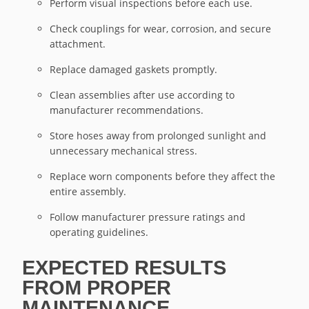
Perform visual inspections before each use.
Check couplings for wear, corrosion, and secure
attachment.
Replace damaged gaskets promptly.
Clean assemblies after use according to
manufacturer recommendations.
Store hoses away from prolonged sunlight and
unnecessary mechanical stress.
Replace worn components before they affect the
entire assembly.
Follow manufacturer pressure ratings and
operating guidelines.
EXPECTED RESULTS
FROM PROPER
MAINTENANCE