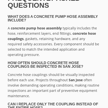
QUESTIONS
WHAT DOES A CONCRETE PUMP HOSE ASSEMBLY
INCLUDE?
A
concrete pump hose assembly
typically includes the
hose, reinforcement layers, end fittings,
concrete hose
couplings
, gaskets, retaining hardware, and any
required safety accessories. Every component should be
selected to match the intended application and
operating pressure.
HOW OFTEN SHOULD CONCRETE HOSE
COUPLINGS BE INSPECTED IN SAN JOSE?
Concrete hose couplings should be visually inspected
before each use. Projects throughout
San Jose
often
involve demanding operating conditions, making routine
inspections an important part of preventive equipment
maintenance.
CAN I REPLACE ONLY THE COUPLING INSTEAD OF
THE ENTIRE HOSE?