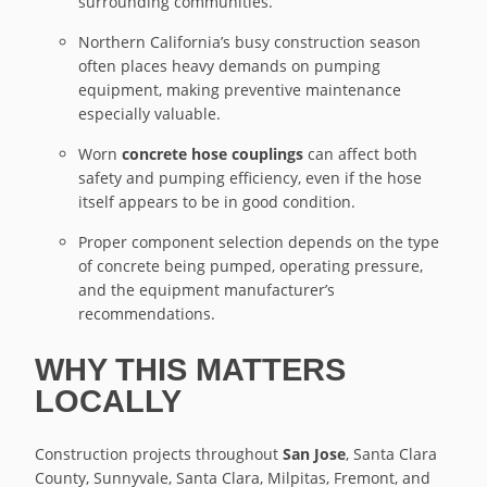
surrounding communities.
Northern California’s busy construction season
often places heavy demands on pumping
equipment, making preventive maintenance
especially valuable.
Worn
concrete hose couplings
can affect both
safety and pumping efficiency, even if the hose
itself appears to be in good condition.
Proper component selection depends on the type
of concrete being pumped, operating pressure,
and the equipment manufacturer’s
recommendations.
WHY THIS MATTERS
LOCALLY
Construction projects throughout
San Jose
, Santa Clara
County, Sunnyvale, Santa Clara, Milpitas, Fremont, and