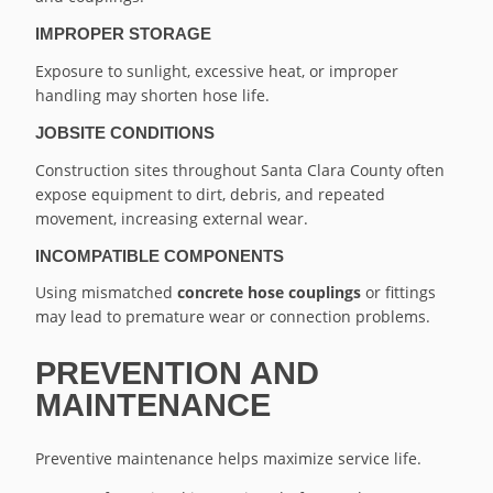
IMPROPER STORAGE
Exposure to sunlight, excessive heat, or improper
handling may shorten hose life.
JOBSITE CONDITIONS
Construction sites throughout Santa Clara County often
expose equipment to dirt, debris, and repeated
movement, increasing external wear.
INCOMPATIBLE COMPONENTS
Using mismatched
concrete hose couplings
or fittings
may lead to premature wear or connection problems.
PREVENTION AND
MAINTENANCE
Preventive maintenance helps maximize service life.