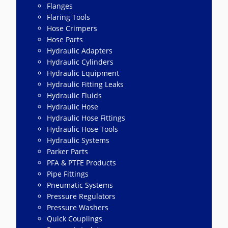
Flanges
Flaring Tools
Hose Crimpers
Hose Parts
Hydraulic Adapters
Hydraulic Cylinders
Hydraulic Equipment
Hydraulic Fitting Leaks
Hydraulic Fluids
Hydraulic Hose
Hydraulic Hose Fittings
Hydraulic Hose Tools
Hydraulic Systems
Parker Parts
PFA & PTFE Products
Pipe Fittings
Pneumatic Systems
Pressure Regulators
Pressure Washers
Quick Couplings