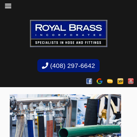
(408) 297-6642