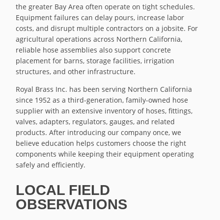
the greater Bay Area often operate on tight schedules.
Equipment failures can delay pours, increase labor
costs, and disrupt multiple contractors on a jobsite. For
agricultural operations across Northern California,
reliable hose assemblies also support concrete
placement for barns, storage facilities, irrigation
structures, and other infrastructure.
Royal Brass Inc. has been serving Northern California
since 1952 as a third-generation, family-owned hose
supplier with an extensive inventory of hoses, fittings,
valves, adapters, regulators, gauges, and related
products. After introducing our company once, we
believe education helps customers choose the right
components while keeping their equipment operating
safely and efficiently.
LOCAL FIELD
OBSERVATIONS