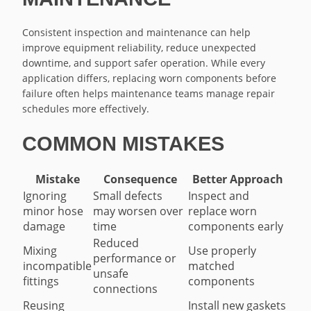
Consistent inspection and maintenance can help
improve equipment reliability, reduce unexpected
downtime, and support safer operation. While every
application differs, replacing worn components before
failure often helps maintenance teams manage repair
schedules more effectively.
COMMON MISTAKES
Mistake
Consequence
Better Approach
Ignoring
Small defects
Inspect and
minor hose
may worsen over
replace worn
damage
time
components early
Reduced
Mixing
Use properly
performance or
incompatible
matched
unsafe
fittings
components
connections
Reusing
Install new gaskets