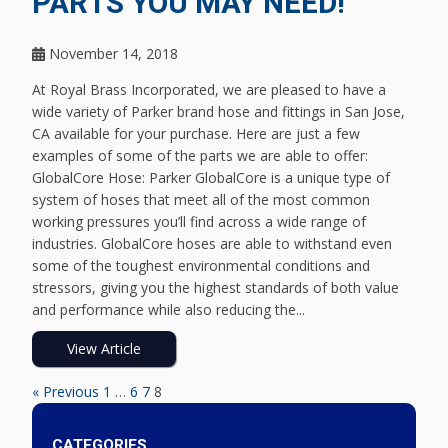
PARTS YOU MAY NEED!
November 14, 2018
At Royal Brass Incorporated, we are pleased to have a
wide variety of Parker brand hose and fittings in San Jose,
CA available for your purchase. Here are just a few
examples of some of the parts we are able to offer:
GlobalCore Hose: Parker GlobalCore is a unique type of
system of hoses that meet all of the most common
working pressures you’ll find across a wide range of
industries. GlobalCore hoses are able to withstand even
some of the toughest environmental conditions and
stressors, giving you the highest standards of both value
and performance while also reducing the...
View Article
« Previous
1
…
6
7
8
CATEGORIES