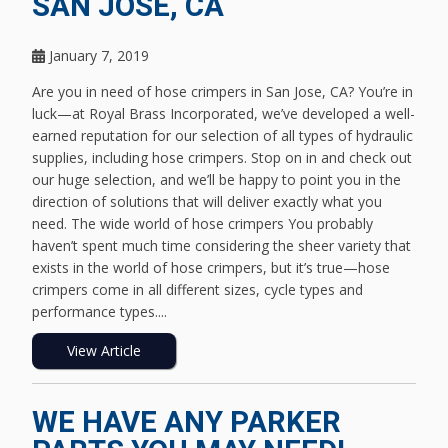
SAN JOSE, CA
January 7, 2019
Are you in need of hose crimpers in San Jose, CA? You’re in
luck—at Royal Brass Incorporated, we’ve developed a well-
earned reputation for our selection of all types of hydraulic
supplies, including hose crimpers. Stop on in and check out
our huge selection, and we’ll be happy to point you in the
direction of solutions that will deliver exactly what you
need. The wide world of hose crimpers You probably
haven’t spent much time considering the sheer variety that
exists in the world of hose crimpers, but it’s true—hose
crimpers come in all different sizes, cycle types and
performance types....
View Article
WE HAVE ANY PARKER