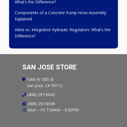
What’s the Difference?
Components of a Concrete Pump Hose Assembly
Explained
Inline vs. Integrated Hydraulic Regulators: What’s the
Difference?
SAN JOSE STORE
1066 N 10th St
San Jose, CA 95112
(408) 297-6642
(408) 297-6545
Mon – Fri 7:30AM – 5:00PM