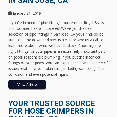
IN SAN JOSE, CA
January 21, 2019
If you’re in need of pipe fittings, our team at Royal Brass
Incorporated has you covered! We’ve got the best
selection of pipe fittings in San Jose, CA you’ll find, so be
sure to come down and pay us a visit or give us a call to
learn more about what we have in stock. Choosing the
right fittings for your pipes is an extremely important part
of good, responsible plumbing. If you put the incorrect
fittings on your pipes, you can experience a wide variety of
issues related to your plumbing, including some significant
corrosion and even potential injury...
View Article
YOUR TRUSTED SOURCE
FOR HOSE CRIMPERS IN