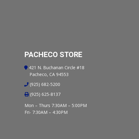
PACHECO STORE
421 N. Buchanan Circle #18
Pacheco, CA 94553
(925) 682-5200
(925) 625-8137
Mon – Thurs 7:30AM – 5:00PM
Fri- 7:30AM – 4:30PM