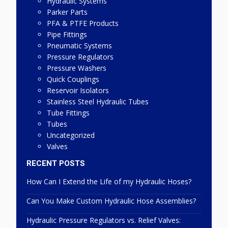
Hydraulic Systems
Parker Parts
PFA & PTFE Products
Pipe Fittings
Pneumatic Systems
Pressure Regulators
Pressure Washers
Quick Couplings
Reservoir Isolators
Stainless Steel Hydraulic Tubes
Tube Fittings
Tubes
Uncategorized
Valves
RECENT POSTS
How Can I Extend the Life of my Hydraulic Hoses?
Can You Make Custom Hydraulic Hose Assemblies?
Hydraulic Pressure Regulators vs. Relief Valves: