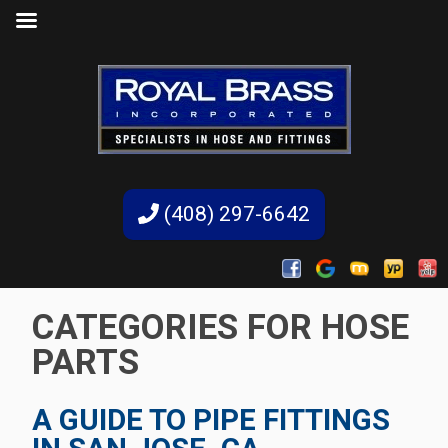
(408) 297-6642
CATEGORIES FOR HOSE
PARTS
A GUIDE TO PIPE FITTINGS