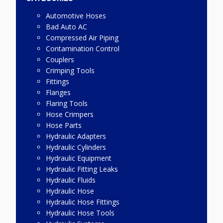
Automotive Hoses
Bad Auto AC
Compressed Air Piping
Contamination Control
Couplers
Crimping Tools
Fittings
Flanges
Flaring Tools
Hose Crimpers
Hose Parts
Hydraulic Adapters
Hydraulic Cylinders
Hydraulic Equipment
Hydraulic Fitting Leaks
Hydraulic Fluids
Hydraulic Hose
Hydraulic Hose Fittings
Hydraulic Hose Tools